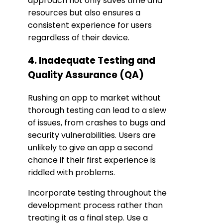
approach not only saves time and
resources but also ensures a
consistent experience for users
regardless of their device.
4. Inadequate Testing and
Quality Assurance (QA)
Rushing an app to market without
thorough testing can lead to a slew
of issues, from crashes to bugs and
security vulnerabilities. Users are
unlikely to give an app a second
chance if their first experience is
riddled with problems.
Incorporate testing throughout the
development process rather than
treating it as a final step. Use a