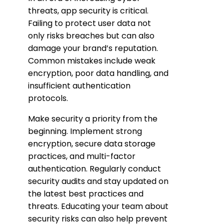
threats, app security is critical.
Failing to protect user data not
only risks breaches but can also
damage your brand’s reputation.
Common mistakes include weak
encryption, poor data handling, and
insufficient authentication
protocols.
Make security a priority from the
beginning. Implement strong
encryption, secure data storage
practices, and multi-factor
authentication. Regularly conduct
security audits and stay updated on
the latest best practices and
threats. Educating your team about
security risks can also help prevent