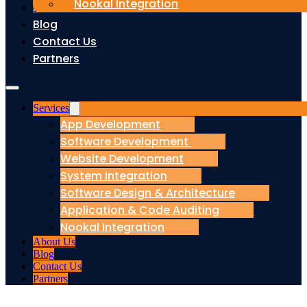
Nookal Integration
About Us
Blog
Contact Us
Partners
Services
App Development
Software Development
Website Development
System Integration
Software Design & Architecture
Application & Code Auditing
Nookal Integration
About Us
Blog
Contact Us
Partners