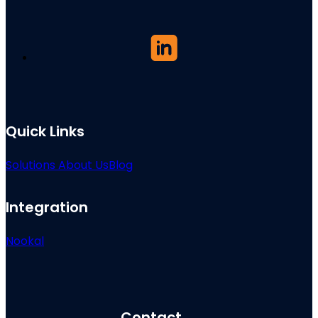
Quick Links
Solutions
About Us
Blog
Integration
Nookal
Contact