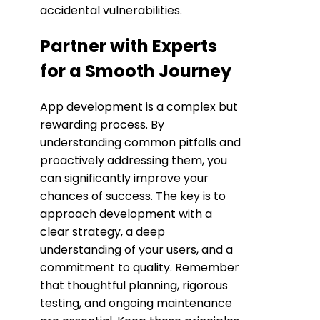
accidental vulnerabilities.
Partner with Experts
for a Smooth Journey
App development is a complex but
rewarding process. By
understanding common pitfalls and
proactively addressing them, you
can significantly improve your
chances of success. The key is to
approach development with a
clear strategy, a deep
understanding of your users, and a
commitment to quality. Remember
that thoughtful planning, rigorous
testing, and ongoing maintenance