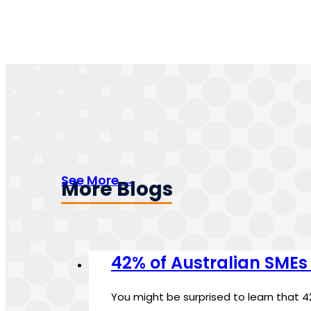
See More →
More Blogs
42% of Australian SMEs
You might be surprised to learn that 4