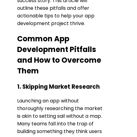
success story. This article will
outline these pitfalls and offer
actionable tips to help your app
development project thrive.
Common App
Development Pitfalls
and How to Overcome
Them
1. Skipping Market Research
Launching an app without
thoroughly researching the market
is akin to setting sail without a map.
Many teams fall into the trap of
building something they think users