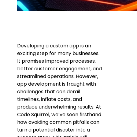
Developing a custom app is an
exciting step for many businesses.
It promises improved processes,
better customer engagement, and
streamlined operations. However,
app development is fraught with
challenges that can derail
timelines, inflate costs, and
produce underwhelming results. At
Code Squirrel, we’ve seen firsthand
how avoiding common pitfalls can
turn a potential disaster into a