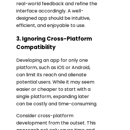
real-world feedback and refine the
interface accordingly. A well-
designed app should be intuitive,
efficient, and enjoyable to use.
3. Ignoring Cross-Platform
Compatibility
Developing an app for only one
platform, such as iOS or Android,
can limit its reach and alienate
potential users. While it may seem
easier or cheaper to start with a
single platform, expanding later
can be costly and time-consuming.
Consider cross-platform
development from the outset. This