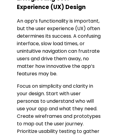
Experience (UX) Design
An app’s functionality is important,
but the user experience (UX) often
determines its success. A confusing
interface, slow load times, or
unintuitive navigation can frustrate
users and drive them away, no
matter how innovative the app’s
features may be.
Focus on simplicity and clarity in
your design. Start with user
personas to understand who will
use your app and what they need.
Create wireframes and prototypes
to map out the user journey.
Prioritize usability testing to gather