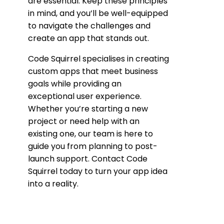
are essential. Keep these principles
in mind, and you’ll be well-equipped
to navigate the challenges and
create an app that stands out.
Code Squirrel specialises in creating
custom apps that meet business
goals while providing an
exceptional user experience.
Whether you’re starting a new
project or need help with an
existing one, our team is here to
guide you from planning to post-
launch support. Contact Code
Squirrel today to turn your app idea
into a reality.