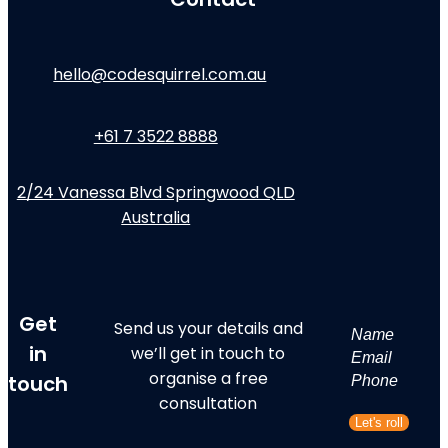
hello@codesquirrel.com.au
+61 7 3522 8888
2/24 Vanessa Blvd Springwood QLD
Australia
Get
Send us your details and
Name
in
we’ll get in touch to
First
Email
organise a free
touch
Phone
consultation