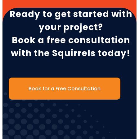
Ready to get started with
your project?
Book a free consultation
with the Squirrels today!
Book for a Free Consultation