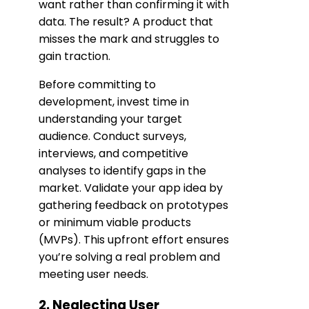
want rather than confirming it with
data. The result? A product that
misses the mark and struggles to
gain traction.
Before committing to
development, invest time in
understanding your target
audience. Conduct surveys,
interviews, and competitive
analyses to identify gaps in the
market. Validate your app idea by
gathering feedback on prototypes
or minimum viable products
(MVPs). This upfront effort ensures
you’re solving a real problem and
meeting user needs.
2. Neglecting User