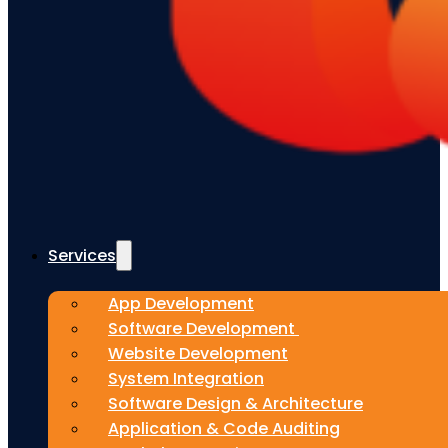
Services
App Development
Software Development
Website Development
System Integration
Software Design & Architecture
Application & Code Auditing