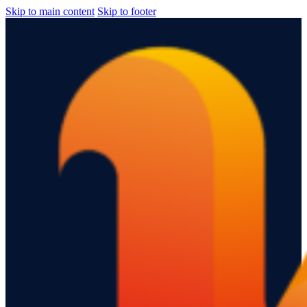
Skip to main content
Skip to footer