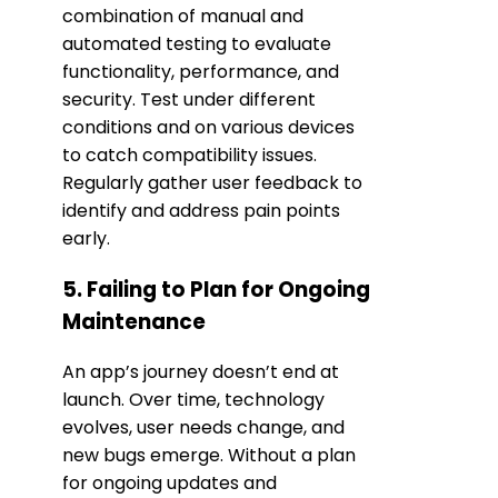
combination of manual and
automated testing to evaluate
functionality, performance, and
security. Test under different
conditions and on various devices
to catch compatibility issues.
Regularly gather user feedback to
identify and address pain points
early.
5. Failing to Plan for Ongoing
Maintenance
An app’s journey doesn’t end at
launch. Over time, technology
evolves, user needs change, and
new bugs emerge. Without a plan
for ongoing updates and