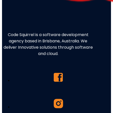
Code Squirrel is a software development
agency based in Brisbane, Australia. We
deliver Innovative solutions through software
and cloud.