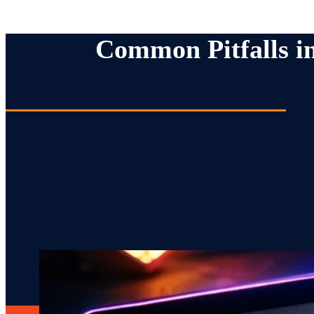
Common Pitfalls i