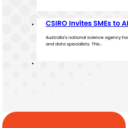
CSIRO Invites SMEs to 
Australia's national science agency h
and data specialists. This…