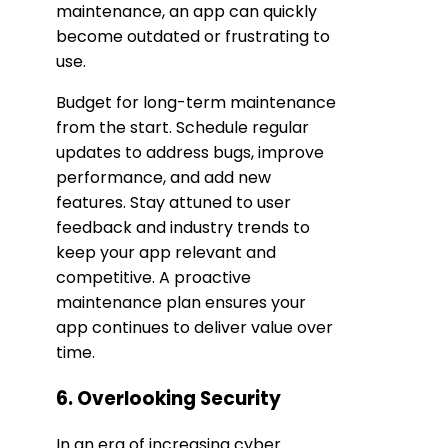
maintenance, an app can quickly
become outdated or frustrating to
use.
Budget for long-term maintenance
from the start. Schedule regular
updates to address bugs, improve
performance, and add new
features. Stay attuned to user
feedback and industry trends to
keep your app relevant and
competitive. A proactive
maintenance plan ensures your
app continues to deliver value over
time.
6. Overlooking Security
In an era of increasing cyber