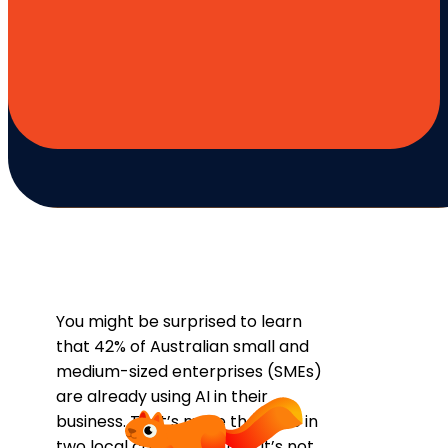
You might be surprised to learn
that 42% of Australian small and
medium-sized enterprises (SMEs)
are already using AI in their
business. That’s more than one in
two local companies, and it’s not