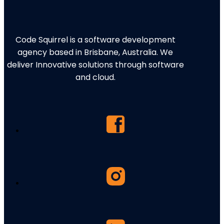
Code Squirrel is a software development
agency based in Brisbane, Australia. We
deliver Innovative solutions through software
and cloud.