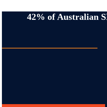
42% of Australian 