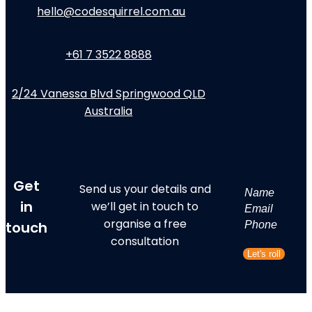
hello@codesquirrel.com.au
+61 7 3522 8888
2/24 Vanessa Blvd Springwood QLD
Australia
Get
Send us your details and
Name
in
we’ll get in touch to
First
Email
organise a free
touch
Phone
consultation