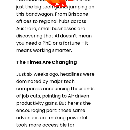
just the big tech giants jumping on
this bandwagon. From Brisbane
offices to regional hubs across
Australia, small businesses are
discovering that AI doesn’t mean
you need a PhD or a fortune – it
means working smarter.
The Times Are Changing
Just six weeks ago, headlines were
dominated by major tech
companies announcing thousands
of job cuts, pointing to AI-driven
productivity gains. But here’s the
encouraging part: those same
advances are making powerful
tools more accessible for