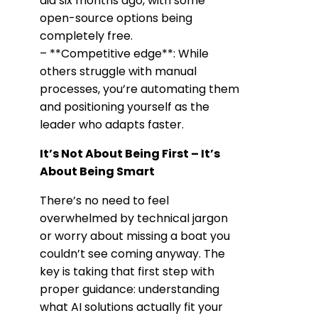
did six months ago, with some
open-source options being
completely free.
– **Competitive edge**: While
others struggle with manual
processes, you’re automating them
and positioning yourself as the
leader who adapts faster.
It’s Not About Being First – It’s
About Being Smart
There’s no need to feel
overwhelmed by technical jargon
or worry about missing a boat you
couldn’t see coming anyway. The
key is taking that first step with
proper guidance: understanding
what AI solutions actually fit your