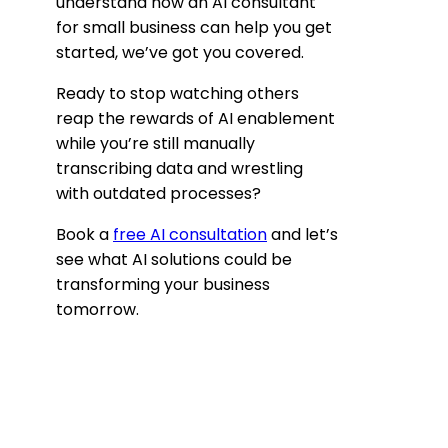
understand how an AI consultant
for small business can help you get
started, we’ve got you covered.
Ready to stop watching others
reap the rewards of AI enablement
while you’re still manually
transcribing data and wrestling
with outdated processes?
Book a
free AI consultation
and let’s
see what AI solutions could be
transforming your business
tomorrow.