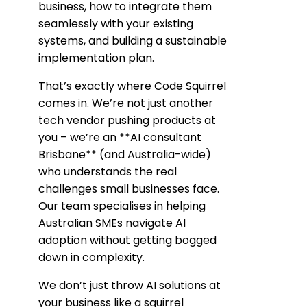
business, how to integrate them
seamlessly with your existing
systems, and building a sustainable
implementation plan.
That’s exactly where Code Squirrel
comes in. We’re not just another
tech vendor pushing products at
you – we’re an **AI consultant
Brisbane** (and Australia-wide)
who understands the real
challenges small businesses face.
Our team specialises in helping
Australian SMEs navigate AI
adoption without getting bogged
down in complexity.
We don’t just throw AI solutions at
your business like a squirrel