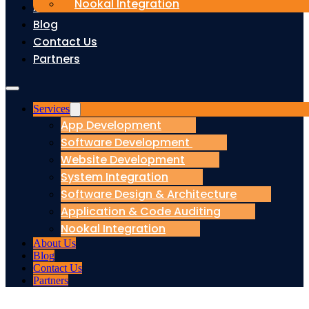
Nookal Integration
About Us
Blog
Contact Us
Partners
Services
App Development
Software Development
Website Development
System Integration
Software Design & Architecture
Application & Code Auditing
Nookal Integration
About Us
Blog
Contact Us
Partners