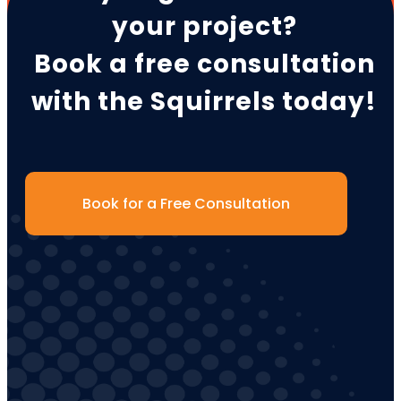
your project?
Book a free consultation
with the Squirrels today!
Book for a Free Consultation