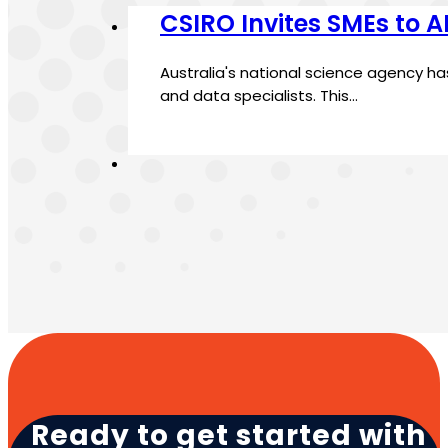
CSIRO Invites SMEs to 
Australia's national science agency h
and data specialists. This…
Ready to get started with