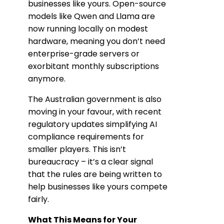
businesses like yours. Open-source
models like Qwen and Llama are
now running locally on modest
hardware, meaning you don’t need
enterprise-grade servers or
exorbitant monthly subscriptions
anymore.
The Australian government is also
moving in your favour, with recent
regulatory updates simplifying AI
compliance requirements for
smaller players. This isn’t
bureaucracy – it’s a clear signal
that the rules are being written to
help businesses like yours compete
fairly.
What This Means for Your