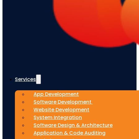
Services
App Development
Software Development
Website Development
System Integration
Software Design & Architecture
Application & Code Auditing