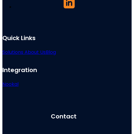
Quick Links
Solutions
About Us
Blog
Integration
Nookal
Contact