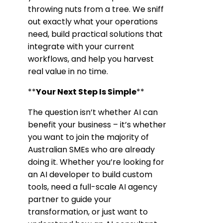
throwing nuts from a tree. We sniff
out exactly what your operations
need, build practical solutions that
integrate with your current
workflows, and help you harvest
real value in no time.
**
Your Next Step Is Simple
**
The question isn’t whether AI can
benefit your business – it’s whether
you want to join the majority of
Australian SMEs who are already
doing it. Whether you’re looking for
an AI developer to build custom
tools, need a full-scale AI agency
partner to guide your
transformation, or just want to