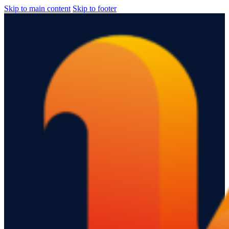
Skip to main content
Skip to footer