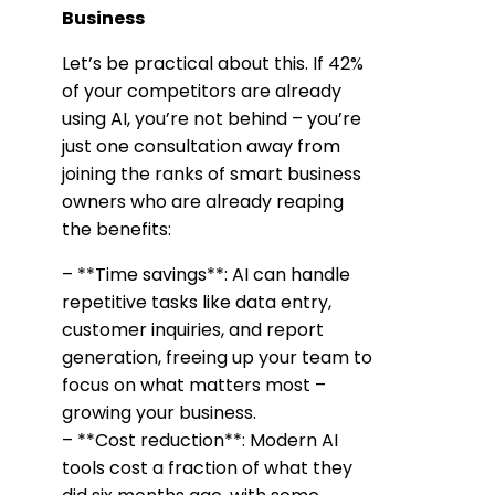
Business
Let’s be practical about this. If 42%
of your competitors are already
using AI, you’re not behind – you’re
just one consultation away from
joining the ranks of smart business
owners who are already reaping
the benefits:
– **Time savings**: AI can handle
repetitive tasks like data entry,
customer inquiries, and report
generation, freeing up your team to
focus on what matters most –
growing your business.
– **Cost reduction**: Modern AI
tools cost a fraction of what they