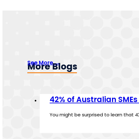
See More →
More Blogs
42% of Australian SMEs
You might be surprised to learn that 4