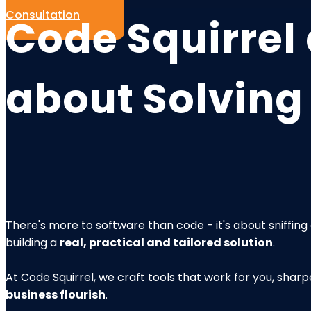
Consultation
Code Squirrel 
about
Solving
There's more to software than code - it's about sniffin
building a
real, practical and tailored solution
.
At Code Squirrel, we craft tools that work for you, sha
business flourish
.