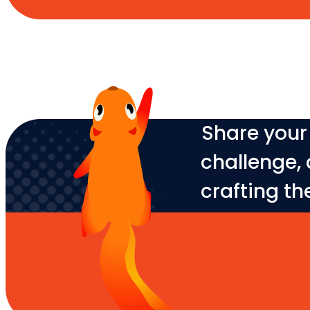
Share your 
challenge, 
crafting th