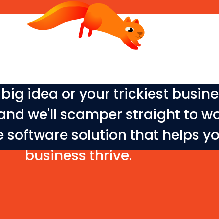
big idea or your trickiest busin
and we'll scamper straight to w
e software solution that helps y
business thrive.