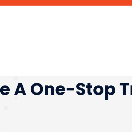
e A One-Stop T