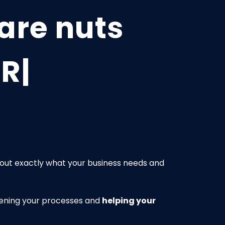
are nuts
 Real Proble
g out exactly what your business needs and
rpening your processes and
helping your