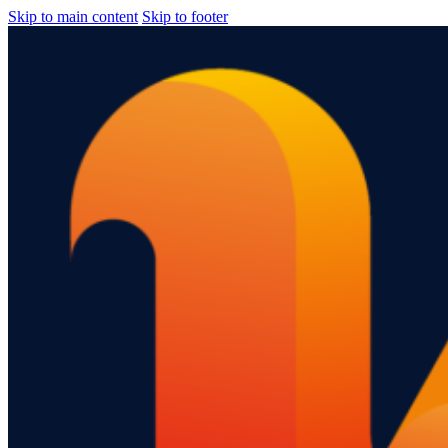
Skip to main content
Skip to footer