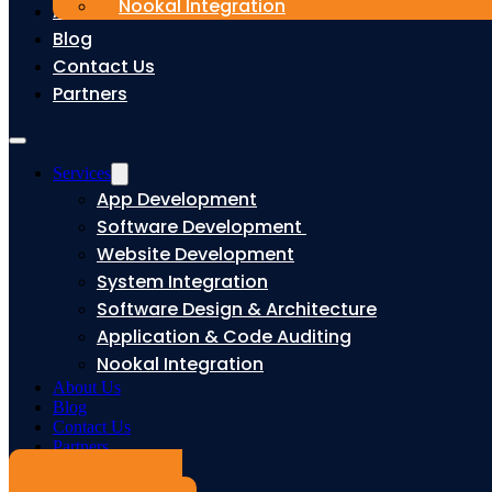
Nookal Integration
About Us
Blog
Contact Us
Partners
Services
App Development
Software Development
Website Development
System Integration
Software Design & Architecture
Application & Code Auditing
Nookal Integration
About Us
Blog
Contact Us
Partners
Book a Free