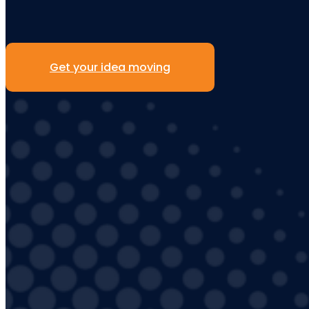
Get your idea moving