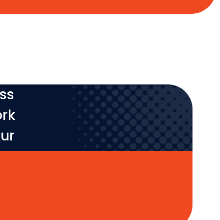
ess
ork
our