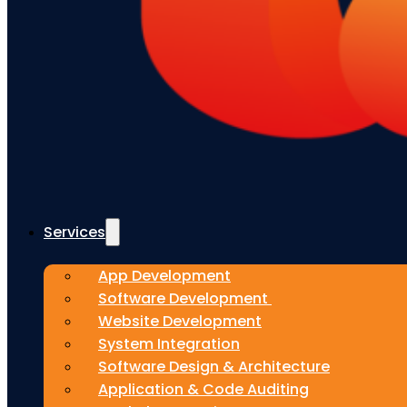
Services
App Development
Software Development
Website Development
System Integration
Software Design & Architecture
Application & Code Auditing